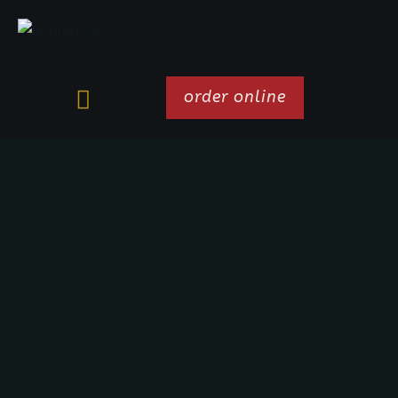
order online
HAPPY HOUR
MONDAYS TO FRIDAYS
5 - 6 PM
Happy Hour Mondays