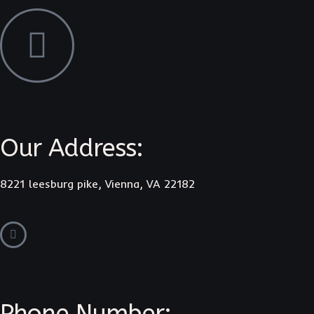
Our Address:
8221 leesburg pike, Vienna, VA 22182
Phone Number: