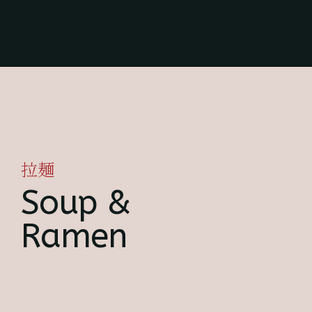
拉麺
Soup &
Ramen