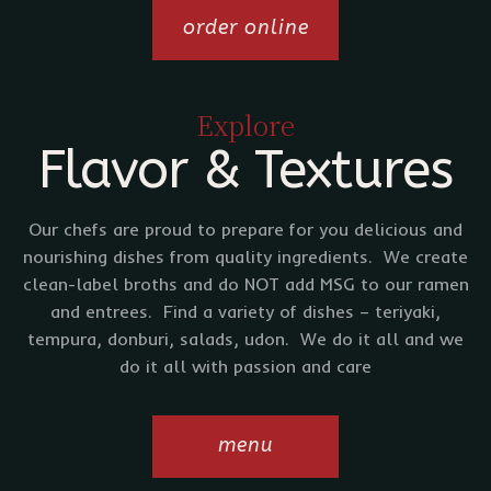
order online
Explore
Flavor & Textures
Our chefs are proud to prepare for you delicious and
nourishing dishes from quality ingredients. We create
clean-label broths and do NOT add MSG to our ramen
and entrees. Find a variety of dishes – teriyaki,
tempura, donburi, salads, udon. We do it all and we
do it all with passion and care
menu