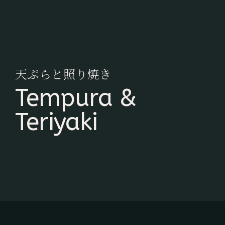
天ぷらと照り焼き
Tempura &
Teriyaki