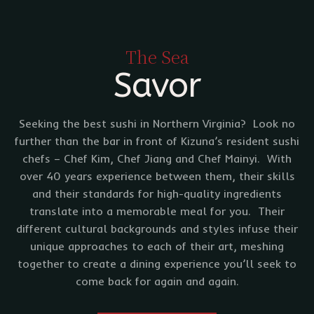
The Sea
Savor
Seeking the best sushi in Northern Virginia? Look no
further than the bar in front of Kizuna’s resident sushi
chefs – Chef Kim, Chef Jiang and Chef Mainyi. With
over 40 years experience between them, their skills
and their standards for high-quality ingredients
translate into a memorable meal for you. Their
different cultural backgrounds and styles infuse their
unique approaches to each of their art, meshing
together to create a dining experience you’ll seek to
come back for again and again.