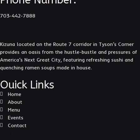
703-442-7888
Kizuna located on the Route 7 corridor in Tyson’s Corner
provides an oasis from the hustle-bustle and pressures of
America’s Next Great City, featuring refreshing sushi and
quenching ramen soups made in house.
Ouick Links
Home
About
Menu
Events
Contact
FAQ