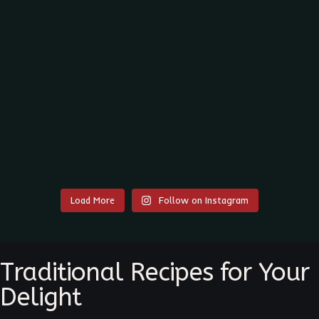
Load More
Follow on Instagram
Traditional Recipes for Your
Delight