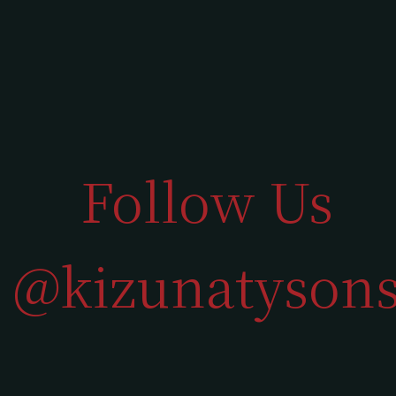
Follow Us
@kizunatyson