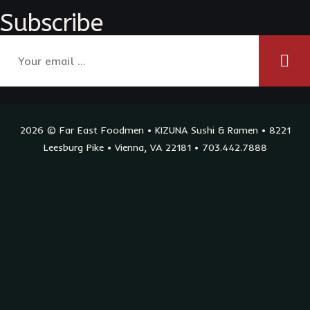
Subscribe
2026 © Far East Foodmen • KIZUNA Sushi & Ramen • 8221
Leesburg Pike • Vienna, VA 22181 • 703.442.7888