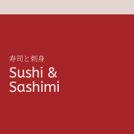
寿司と刺身
Sushi &
Sashimi