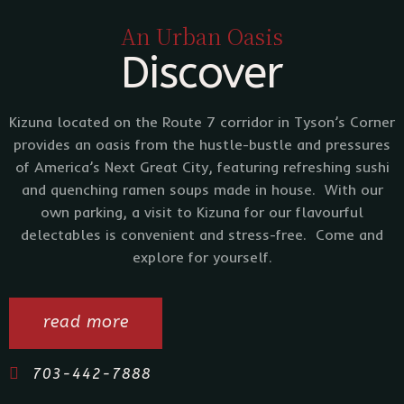
An Urban Oasis
Discover
Kizuna located on the Route 7 corridor in Tyson’s Corner
provides an oasis from the hustle-bustle and pressures
of America’s Next Great City, featuring refreshing sushi
and quenching ramen soups made in house. With our
own parking, a visit to Kizuna for our flavourful
delectables is convenient and stress-free. Come and
explore for yourself.
read more
703-442-7888