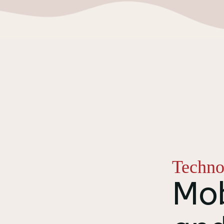
Techno
Mob