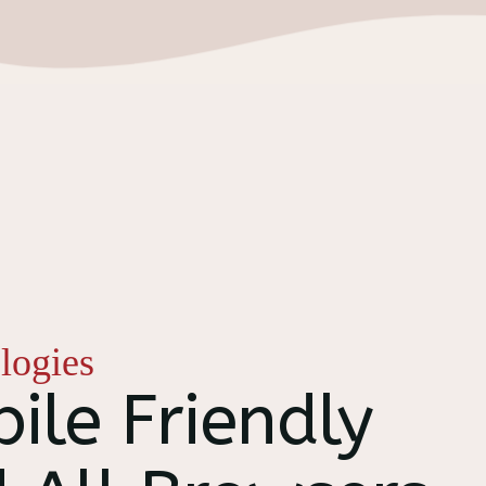
logies
ile Friendly