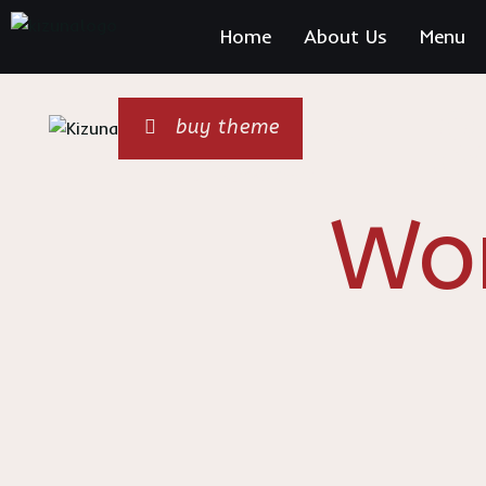
Home
About Us
Menu
Sushi 
buy theme
Wo