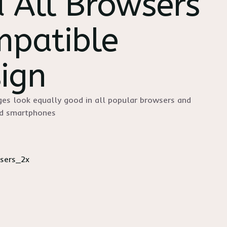
 All Browsers
patible
ign
es look equally good in all popular browsers and
nd smartphones