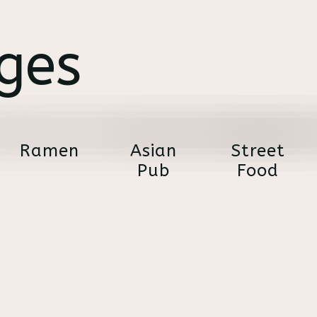
ges
Ramen
Asian
Street
Pub
Food