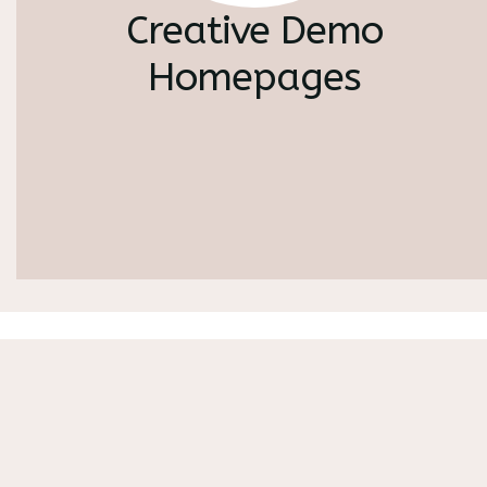
Creative Demo
Homepages