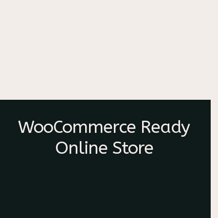
WooCommerce Ready
Online Store