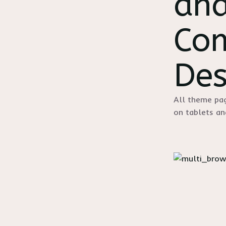
and
Com
Des
All theme pag
on tablets a