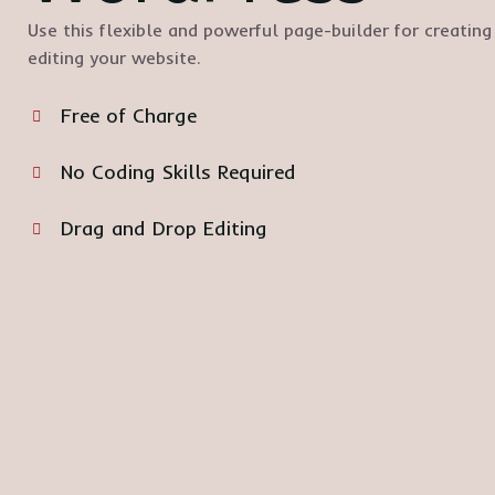
Use this flexible and powerful page-builder for creating
editing your website.
Free of Charge
No Coding Skills Required
Drag and Drop Editing