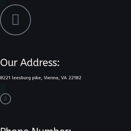
Our Address:
8221 leesburg pike, Vienna, VA 22182