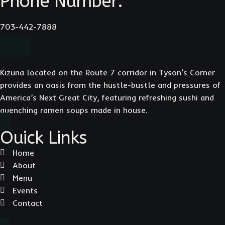
Phone Number:
703-442-7888
Kizuna located on the Route 7 corridor in Tyson’s Corner
provides an oasis from the hustle-bustle and pressures of
America’s Next Great City, featuring refreshing sushi and
quenching ramen soups made in house.
Ouick Links
Home
About
Menu
Events
Contact
FAQ