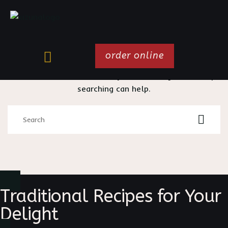
order online
It seems we can’t find what you’re looking for. Perhaps
searching can help.
Traditional Recipes for Your
Delight