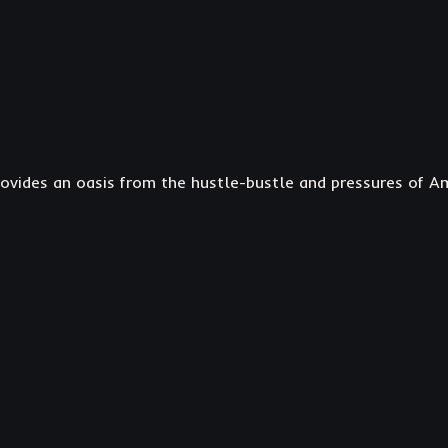
ovides an oasis from the hustle-bustle and pressures of Ame