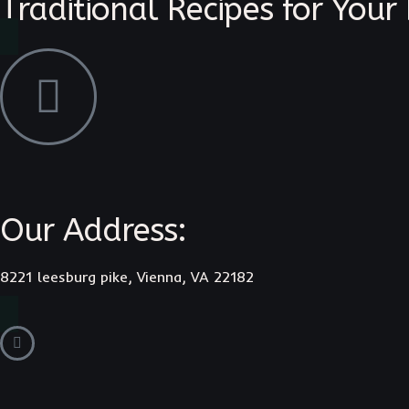
Traditional Recipes for Your
Our Address:
8221 leesburg pike, Vienna, VA 22182