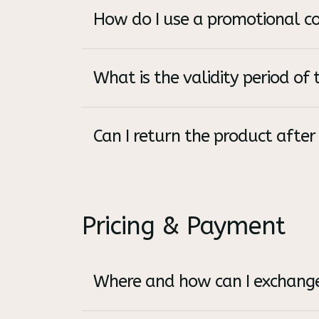
How do I use a promotional c
What is the validity period of t
Can I return the product after
Pricing & Payment
Where and how can I exchange