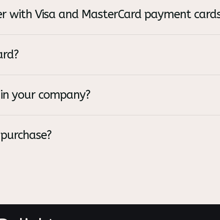
rder with Visa and MasterCard payment card
ard?
in your company?
 purchase?