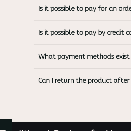
Is it possible to pay for an o
Is it possible to pay by credit c
What payment methods exist 
Can I return the product after