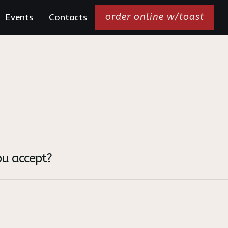
Events
Contacts
order online w/toast
u accept?