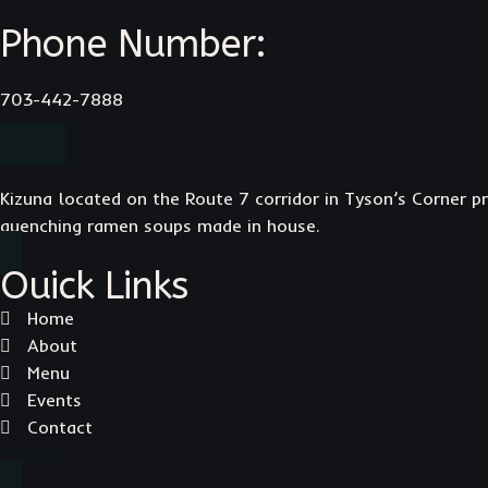
Phone Number:
703-442-7888
Kizuna located on the Route 7 corridor in Tyson’s Corner pr
quenching ramen soups made in house.
Ouick Links
Home
About
Menu
Events
Contact
FAQ