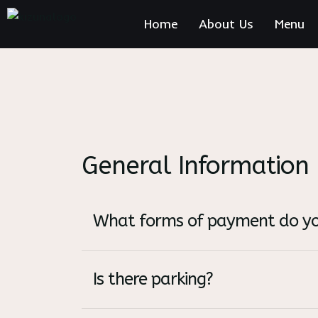
Home
About Us
Menu
General Information
What forms of payment do yo
Is there parking?