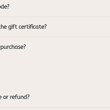
ode?
he gift certificate?
 purchase?
 or refund?