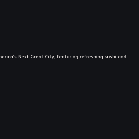
rica’s Next Great City, featuring refreshing sushi and