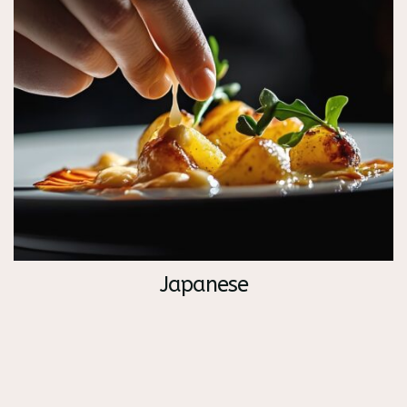
Japanese