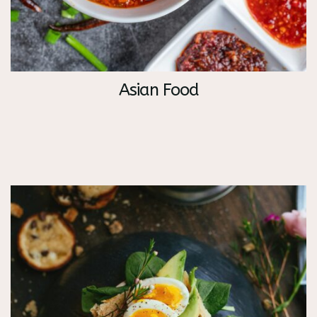
Asian Food