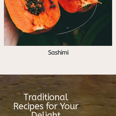
Sashimi
Traditional
Recipes for Your
Delight