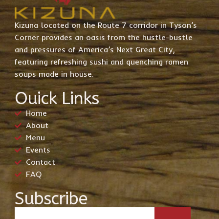
Kizuna located on the Route 7 corridor in Tyson’s
Corner provides an oasis from the hustle-bustle
and pressures of America’s Next Great City,
featuring refreshing sushi and quenching ramen
soups made in house.
Ouick Links
Home
About
Menu
Events
Contact
FAQ
Subscribe