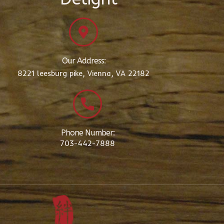
Our Address:
8221 leesburg pike, Vienna, VA 22182
Phone Number:
703-442-7888