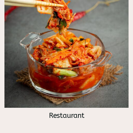
Restaurant