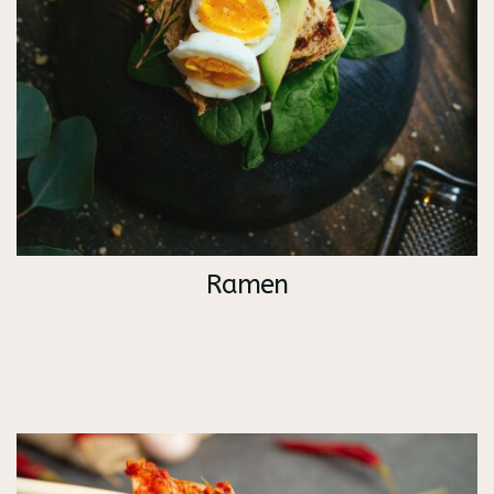
Ramen