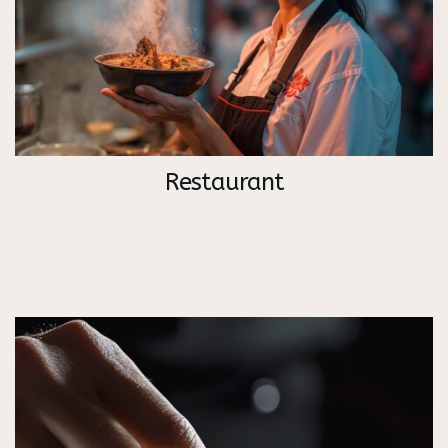
Restaurant