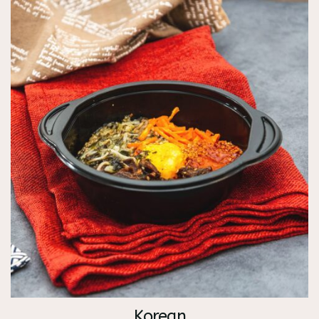
Korean