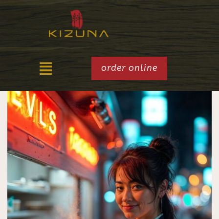
order online