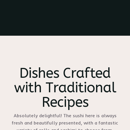
Dishes Crafted
with Traditional
Recipes
Absolutely delightful! The sushi here is always
fresh and beautifully presented, with a fantastic