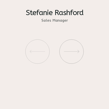
Stefanie Rashford
Sales Manager