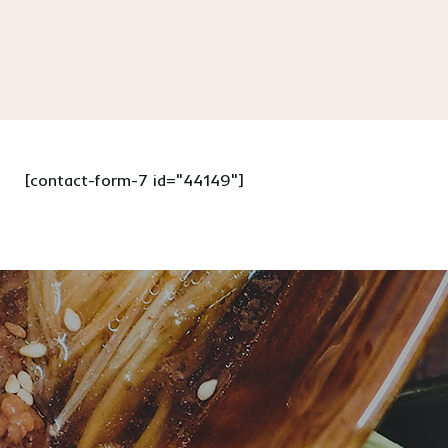
[contact-form-7 id="44149"]