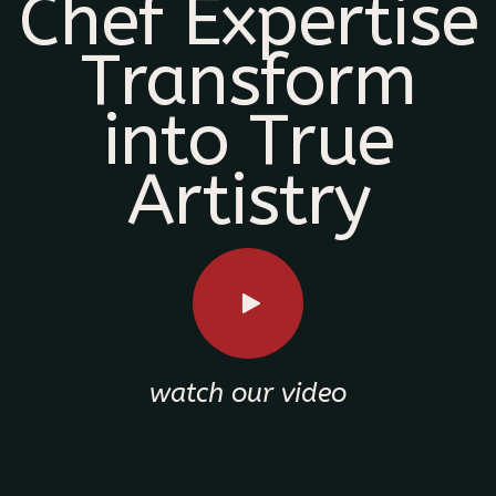
Chef Expertise
Transform
into True
Artistry
watch our video