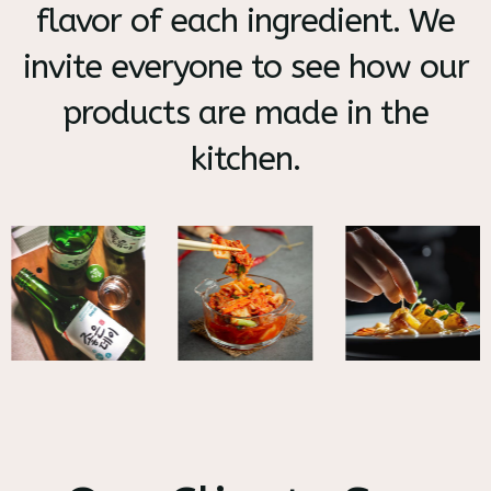
flavor of each ingredient. We
invite everyone to see how our
products are made in the
kitchen.