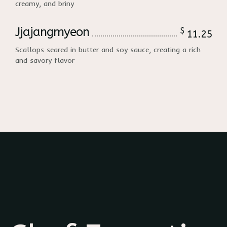
creamy, and briny
Jjajangmyeon
$
11.25
Scallops seared in butter and soy sauce, creating a rich
and savory flavor