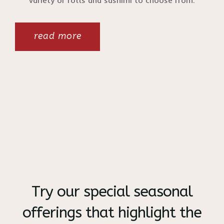
variety of rolls and sashimi to choose from.
read more
Try our special seasonal
offerings that highlight the