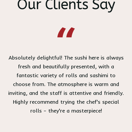
Our Clients Say
Absolutely delightful! The sushi here is always
fresh and beautifully presented, with a
fantastic variety of rolls and sashimi to
choose from. The atmosphere is warm and
inviting, and the staff is attentive and friendly.
Highly recommend trying the chef's special
rolls – they're a masterpiece!