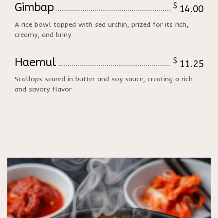
Gimbap
$
14.00
A rice bowl topped with sea urchin, prized for its rich,
creamy, and briny
Haemul
$
11.25
Scallops seared in butter and soy sauce, creating a rich
and savory flavor