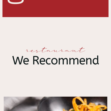
restaurant
We Recommend