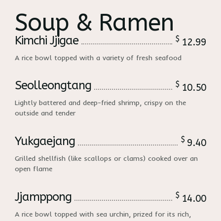
Soup & Ramen
Kimchi Jjigae
$
12.99
A rice bowl topped with a variety of fresh seafood
Seolleongtang
$
10.50
Lightly battered and deep-fried shrimp, crispy on the
outside and tender
Yukgaejang
$
9.40
Grilled shellfish (like scallops or clams) cooked over an
open flame
Jjamppong
$
14.00
A rice bowl topped with sea urchin, prized for its rich,