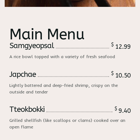
Main Menu
Samgyeopsal
$
12.99
A rice bowl topped with a variety of fresh seafood
Japchae
$
10.50
Lightly battered and deep-fried shrimp, crispy on the
outside and tender
Tteokbokki
$
9.40
Grilled shellfish (like scallops or clams) cooked over an
open flame