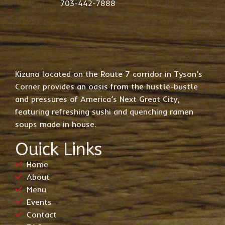
703-442-7888
Kizuna located on the Route 7 corridor in Tyson’s
Corner provides an oasis from the hustle-bustle
and pressures of America’s Next Great City,
featuring refreshing sushi and quenching ramen
soups made in house.
Ouick Links
Home
About
Menu
Events
Contact