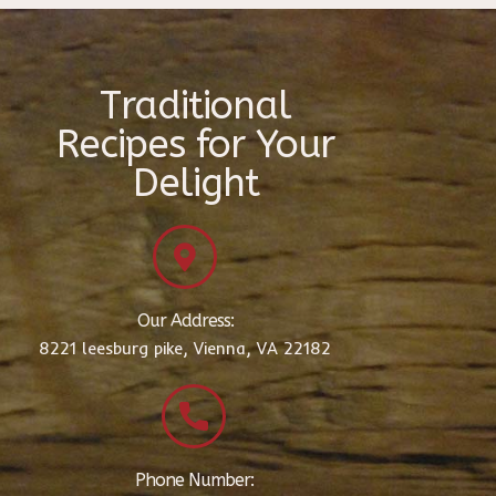
Traditional
Recipes for Your
Delight
Our Address:
8221 leesburg pike, Vienna, VA 22182
Phone Number: