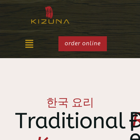
order online
한국 요리
Traditional
f