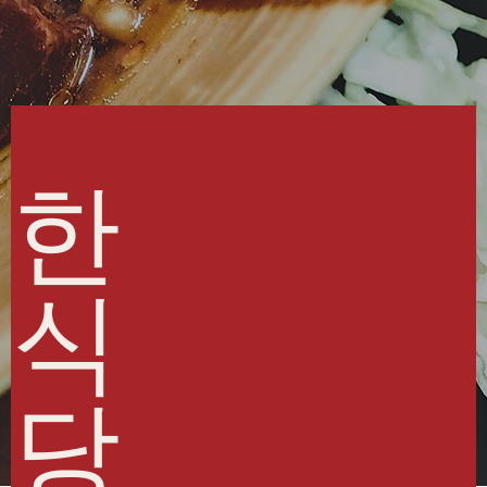
한
식
당