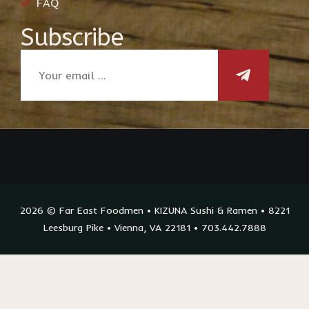
FAQ
Subscribe
2026 © Far East Foodmen • KIZUNA Sushi & Ramen • 8221
Leesburg Pike • Vienna, VA 22181 • 703.442.7888