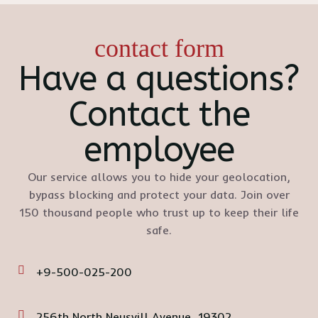
contact form
Have a questions?
Contact the
employee
Our service allows you to hide your geolocation,
bypass blocking and protect your data. Join over
150 thousand people who trust up to keep their life
safe.
+9-500-025-200
256th North Neusvill Avenue, 19302,