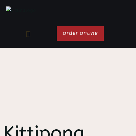
order online
Kittipong