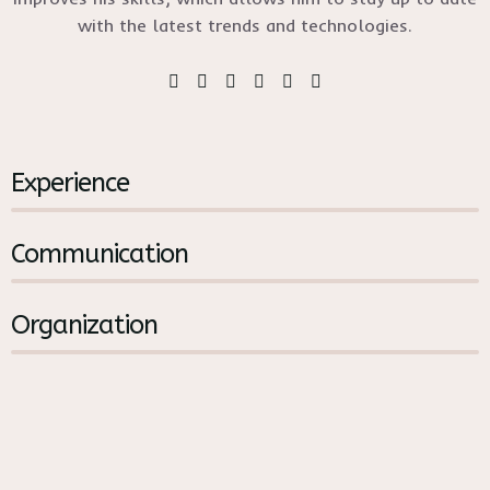
with the latest trends and technologies.
%
Experience
%
Communication
%
Organization