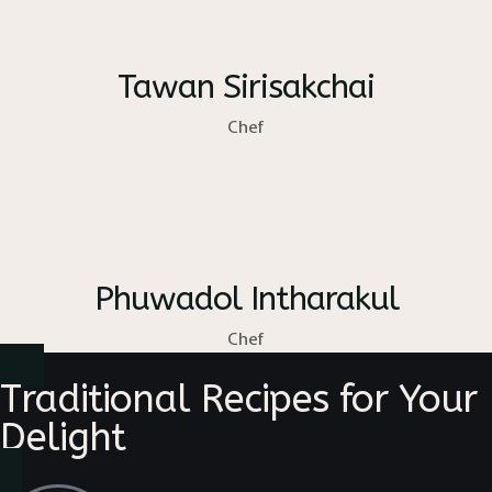
Tawan Sirisakchai
Chef
Phuwadol Intharakul
Chef
Traditional Recipes for Your
Delight