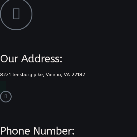
Our Address:
8221 leesburg pike, Vienna, VA 22182
Phone Number: