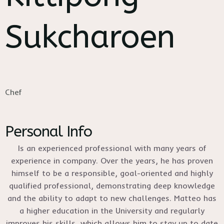
Sukcharoen
Chef
Personal Info
Is an experienced professional with many years of
experience in company. Over the years, he has proven
himself to be a responsible, goal-oriented and highly
qualified professional, demonstrating deep knowledge
and the ability to adapt to new challenges. Matteo has
a higher education in the University and regularly
improves his skills, which allows him to stay up to date