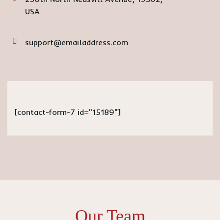
USA
support@emailaddress.com
[contact-form-7 id="15189"]
Our Team