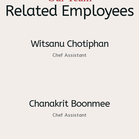
Related Employees
Witsanu Chotiphan
Chef Assistant
Chanakrit Boonmee
Chef Assistant