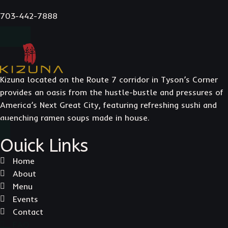
703-442-7888
Kizuna located on the Route 7 corridor in Tyson’s Corner
provides an oasis from the hustle-bustle and pressures of
America’s Next Great City, featuring refreshing sushi and
quenching ramen soups made in house.
Ouick Links
Home
About
Menu
Events
Contact
FAQ