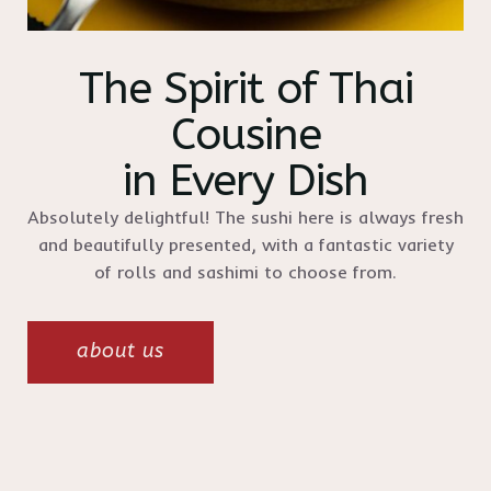
The Spirit of Thai
Cousine
in Every Dish
Absolutely delightful! The sushi here is always fresh
and beautifully presented, with a fantastic variety
of rolls and sashimi to choose from.
about us