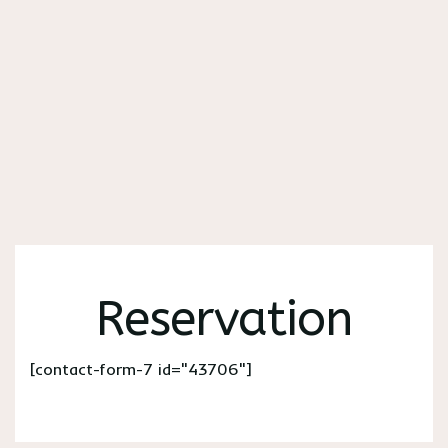
Reservation
[contact-form-7 id="43706"]