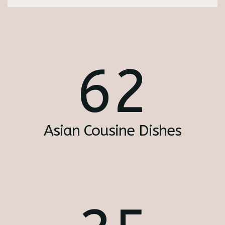
62
Asian Cousine Dishes