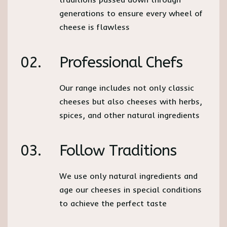
generations to ensure every wheel of
cheese is flawless
02.
Professional Chefs
Our range includes not only classic
cheeses but also cheeses with herbs,
spices, and other natural ingredients
03.
Follow Traditions
We use only natural ingredients and
age our cheeses in special conditions
to achieve the perfect taste