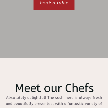
book a table
Meet our Chefs
Absolutely delightful! The sushi here is always fresh
and beautifully presented, with a fantastic variety of