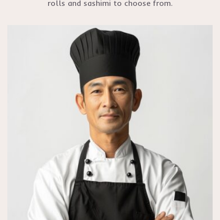
rolls and sashimi to choose from.