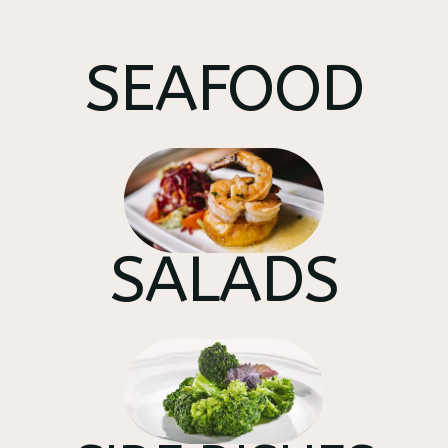
SEAFOOD
SALADS