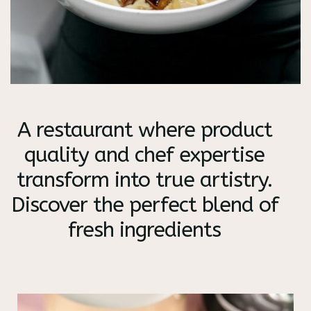
A restaurant where product
quality and chef expertise
transform into true artistry.
Discover the perfect blend of
fresh ingredients