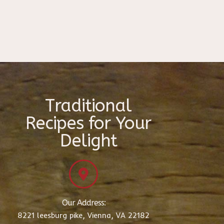
Traditional
Recipes for Your
Delight
Our Address:
8221 leesburg pike, Vienna, VA 22182