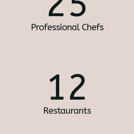
25
Professional Chefs
12
Restaurants