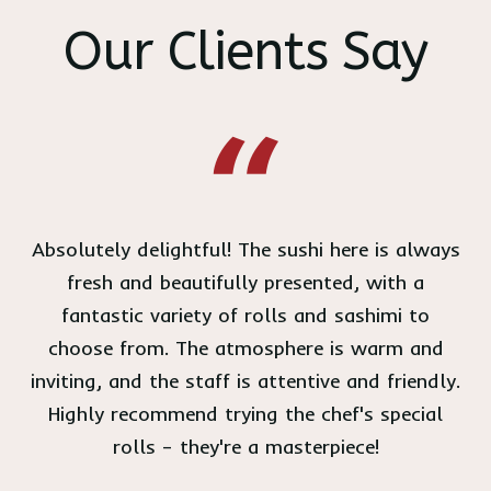
Our Clients Say
Absolutely delightful! The sushi here is always
fresh and beautifully presented, with a
fantastic variety of rolls and sashimi to
choose from. The atmosphere is warm and
inviting, and the staff is attentive and friendly.
Highly recommend trying the chef's special
rolls – they're a masterpiece!