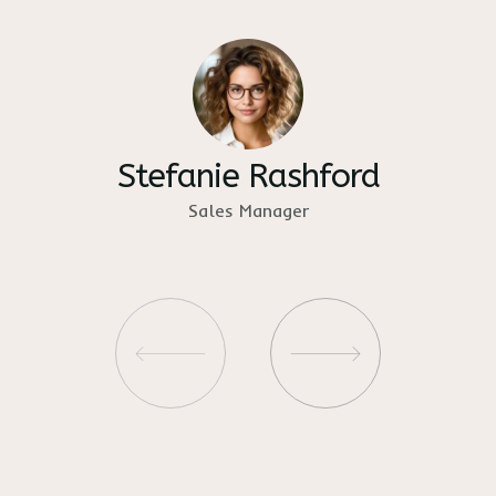
Stefanie Rashford
Sales Manager