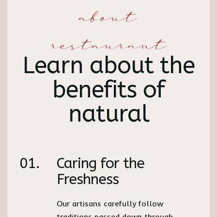
about
restaurant
Learn about the
benefits of
natural
01.
Caring for the
Freshness
Our artisans carefully follow
traditions passed down through