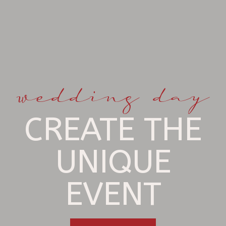
wedding day
CREATE THE
UNIQUE
EVENT