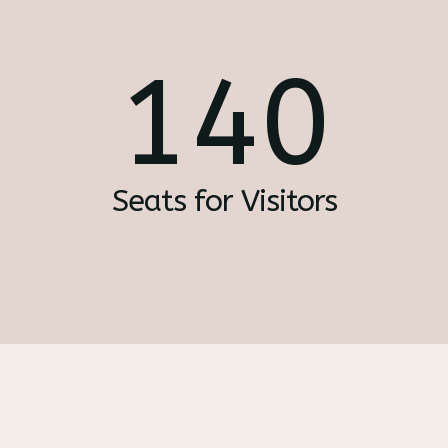
140
Seats for Visitors