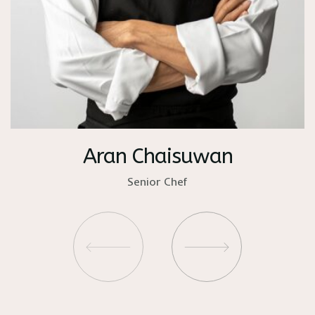
Aran Chaisuwan
Senior Chef