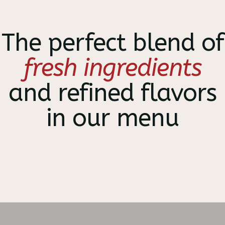
The perfect blend of
fresh ingredients
and refined flavors
in our menu