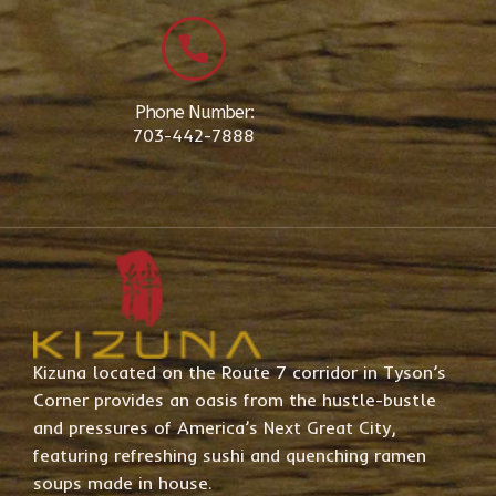
Phone Number:
703-442-7888
Kizuna located on the Route 7 corridor in Tyson’s
Corner provides an oasis from the hustle-bustle
and pressures of America’s Next Great City,
featuring refreshing sushi and quenching ramen
soups made in house.