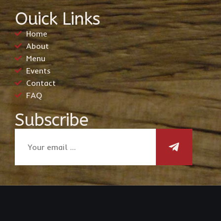
Ouick Links
Home
About
Menu
Events
Contact
FAQ
Subscribe