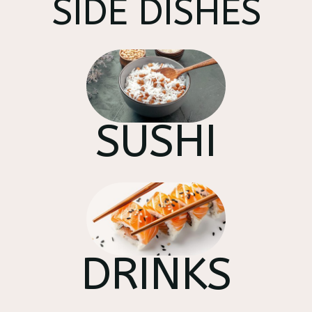
SIDE DISHES
SUSHI
DRINKS